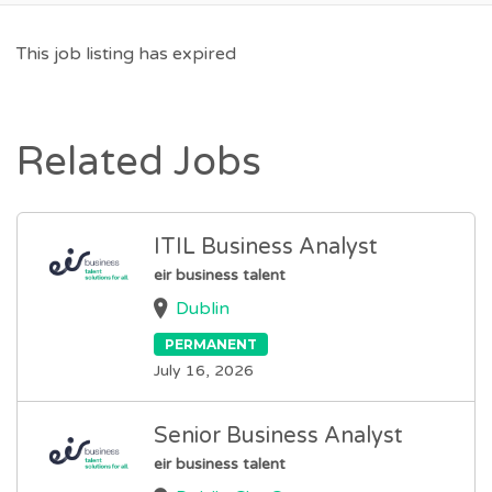
This job listing has expired
Related Jobs
ITIL Business Analyst
eir business talent
Dublin
PERMANENT
July 16, 2026
Senior Business Analyst
eir business talent