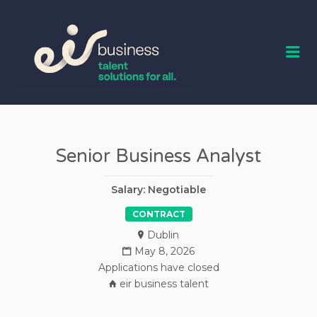
EIR BUSINESS
TALENT
Me
Senior Business Analyst
Salary: Negotiable
CONTRACT
Dublin
May 8, 2026
Applications have closed
eir business talent