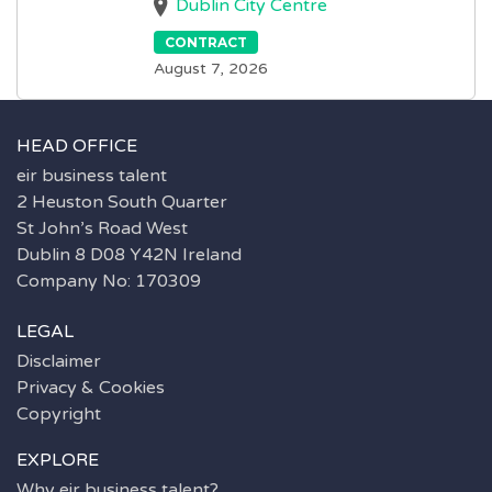
Dublin City Centre
CONTRACT
August 7, 2026
HEAD OFFICE
eir business talent
2 Heuston South Quarter
St John’s Road West
Dublin 8 D08 Y42N Ireland
Company No: 170309
LEGAL
Disclaimer
Privacy & Cookies
Copyright
EXPLORE
Why eir business talent?