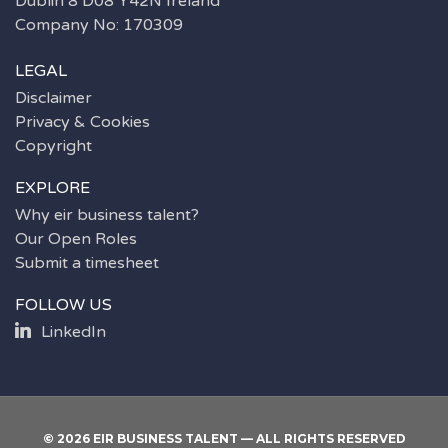
Dublin 8 D08 Y42N Ireland
Company No: 170309
LEGAL
Disclaimer
Privacy & Cookies
Copyright
EXPLORE
Why eir business talent?
Our Open Roles
Submit a timesheet
FOLLOW US
LinkedIn
© 2026 EIR BUSINESS TALENT — ALL RIGHTS RESERVED