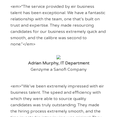
<em>“The service provided by eir business
talent has been exceptional. We have a fantastic
relationship with the team, one that’s built on
trust and expertise. They made resourcing
candidates for our business extremely quick and
smooth, and the calibre was second to
none.”</em>
Adrian Murphy, IT Department
Genzyme a Sanofi Company
<em>“We’ve been extremely impressed with eir
business talent. The speed and efficiency with
which they were able to source quality
candidates was truly outstanding. They made
the hiring process extremely smooth, and the