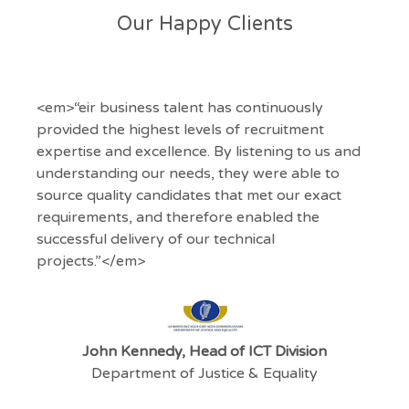
Our Happy Clients
<em>“eir business talent has continuously
provided the highest levels of recruitment
expertise and excellence. By listening to us and
understanding our needs, they were able to
source quality candidates that met our exact
requirements, and therefore enabled the
successful delivery of our technical
projects.”</em>
John Kennedy, Head of ICT Division
Department of Justice & Equality