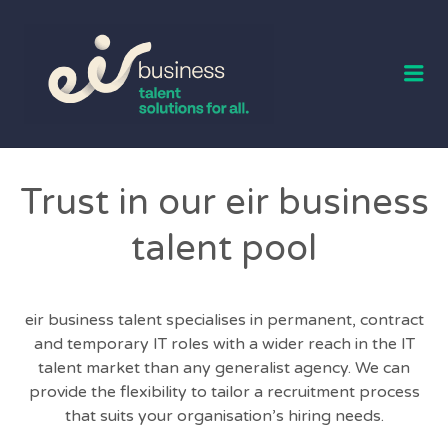
EIR BUSINESS
TALENT
Me
Trust in our eir business
talent pool
eir business talent specialises in permanent, contract
and temporary IT roles with a wider reach in the IT
talent market than any generalist agency. We can
provide the flexibility to tailor a recruitment process
that suits your organisation’s hiring needs.