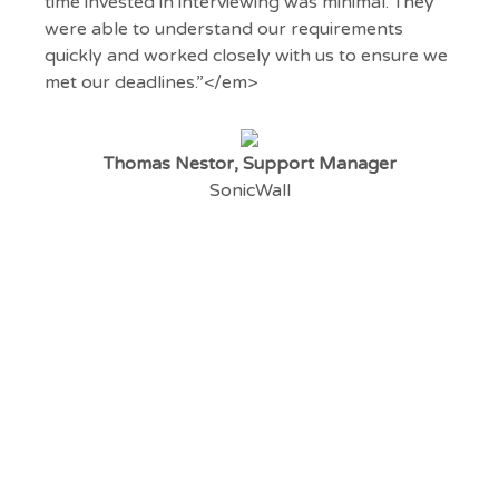
time invested in interviewing was minimal. They
were able to understand our requirements
quickly and worked closely with us to ensure we
met our deadlines.”</em>
Thomas Nestor, Support Manager
SonicWall
Register your vacancy
Do you have a technical vacancy to fill? Click