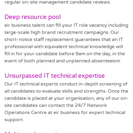
regular on-site management candidate reviews.
Deep resource pool
eir business talent can fill your IT role vacancy including
large-scale high brand recruitment campaigns. Our
short-notice staff replacement guarantees that an IT
professional with equivalent technical knowledge will
fill in for your candidate before 9am on the day, in the
event of both planned and unplanned absenteeism.
Unsurpassed IT technical expertise
Our IT technical experts conduct in-depth screening of
all candidates to evaluate skills and strengths. Once the
candidate is placed at your organisation, any of our on-
site candidates can contact the 24/7 Network
Operations Centre at eir business for expert technical
support.