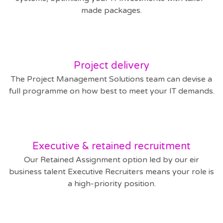
made packages.
Project delivery
The Project Management Solutions team can devise a
full programme on how best to meet your IT demands.
Executive & retained recruitment
Our Retained Assignment option led by our eir
business talent Executive Recruiters means your role is
a high-priority position.