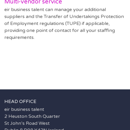
Multi-vendor service
eir business talent can manage your additional
suppliers and the Transfer of Undertakings Protection
of Employment regulations (TUPE) if applicable,
providing one point of contact for all your staffing
requirements.
HEAD OFFICE
eir business talent
2 Heuston South Quarter
St John’s Road West