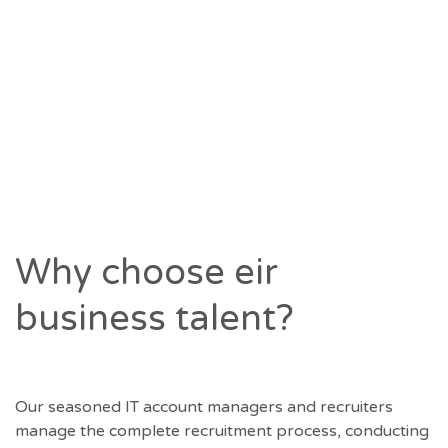
below to complete a quick form and our team
will contact you directly to discuss your
requirements.
<a href='https://eirbusinesstalent.ie/register-
a-vacancy/' class='button button–color-size-
small'>Register</a>
Why choose eir
business talent?
Our seasoned IT account managers and recruiters
manage the complete recruitment process, conducting