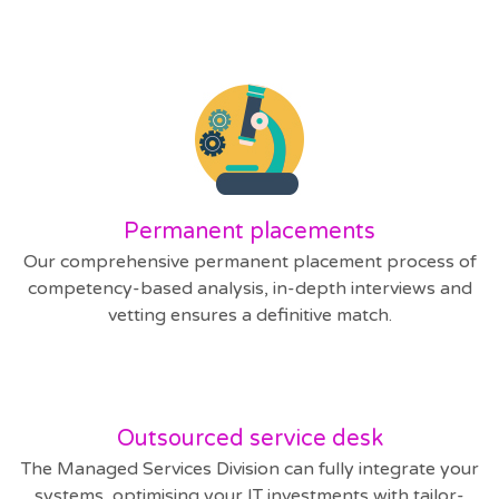
Permanent placements
Our comprehensive permanent placement process of
competency-based analysis, in-depth interviews and
vetting ensures a definitive match.
Outsourced service desk
The Managed Services Division can fully integrate your
systems, optimising your IT investments with tailor-