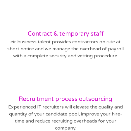
Contract & temporary staff
eir business talent provides contractors on-site at
short notice and we manage the overhead of payroll
with a complete security and vetting procedure.
Recruitment process outsourcing
Experienced IT recruiters will elevate the quality and
quantity of your candidate pool, improve your hire-
time and reduce recruiting overheads for your
company.