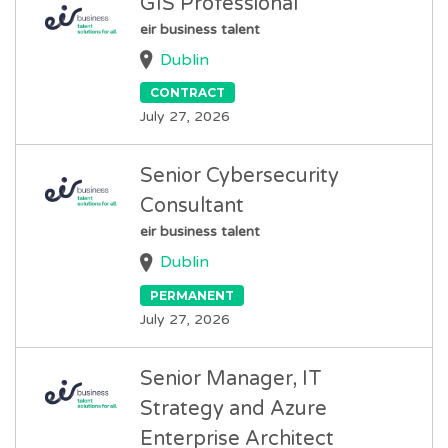
GIS Professional
eir business talent
Dublin
CONTRACT
July 27, 2026
Senior Cybersecurity
Consultant
eir business talent
Dublin
PERMANENT
July 27, 2026
Senior Manager, IT
Strategy and Azure
Enterprise Architect