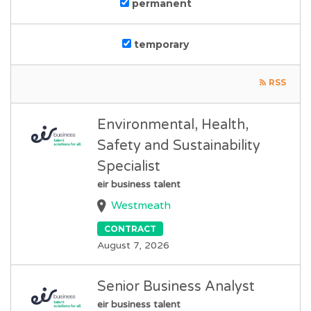
permanent
temporary
RSS
Environmental, Health,
Safety and Sustainability
Specialist
eir business talent
Westmeath
CONTRACT
August 7, 2026
Senior Business Analyst
eir business talent