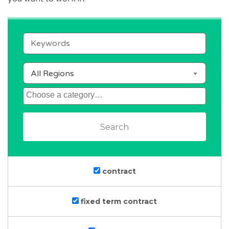
keywords
All Regions
category
contract
fixed term contract