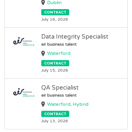
Dublin
CONTRACT
July 16, 2026
Data Integrity Specialist
eir business talent
Waterford
CONTRACT
July 15, 2026
QA Specialist
eir business talent
Waterford, Hybrid
CONTRACT
July 13, 2026