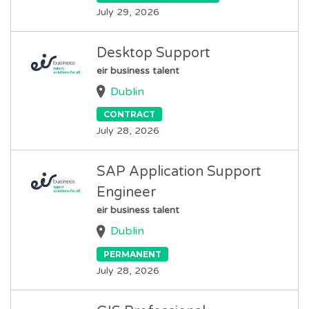
July 29, 2026
Desktop Support
eir business talent
Dublin
CONTRACT
July 28, 2026
SAP Application Support
Engineer
eir business talent
Dublin
PERMANENT
July 28, 2026