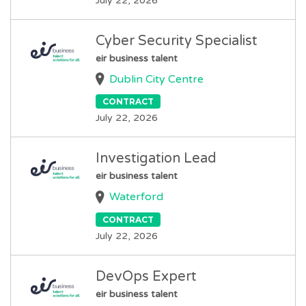
July 22, 2026
Cyber Security Specialist
eir business talent
Dublin City Centre
CONTRACT
July 22, 2026
Investigation Lead
eir business talent
Waterford
CONTRACT
July 22, 2026
DevOps Expert
eir business talent