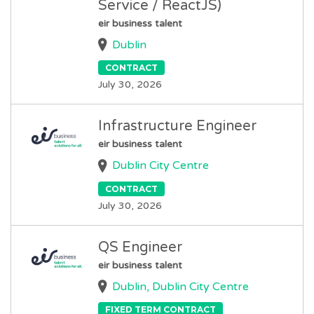
Service / ReactJS)
eir business talent
Dublin
CONTRACT
July 30, 2026
Infrastructure Engineer
eir business talent
Dublin City Centre
CONTRACT
July 30, 2026
QS Engineer
eir business talent
Dublin, Dublin City Centre
FIXED TERM CONTRACT