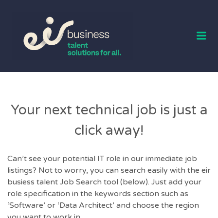
EIR BUSINESS
TALENT
Me
Your next technical job is just a
click away!
Can’t see your potential IT role in our immediate job
listings? Not to worry, you can search easily with the eir
busiess talent Job Search tool (below). Just add your
role specification in the keywords section such as
‘Software’ or ‘Data Architect’ and choose the region
you want to work in.