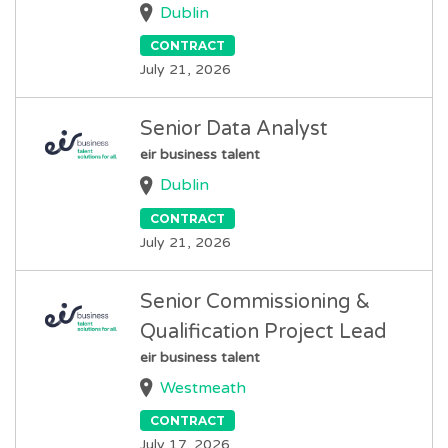
Dublin
CONTRACT
July 21, 2026
Senior Data Analyst
eir business talent
Dublin
CONTRACT
July 21, 2026
Senior Commissioning &
Qualification Project Lead
eir business talent
Westmeath
CONTRACT
July 17, 2026