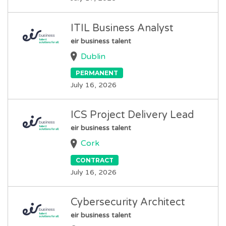
ITIL Business Analyst
eir business talent
Dublin
PERMANENT
July 16, 2026
ICS Project Delivery Lead
eir business talent
Cork
CONTRACT
July 16, 2026
Cybersecurity Architect
eir business talent