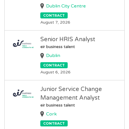
Dublin City Centre
CONTRACT
August 7, 2026
Senior HRIS Analyst
eir business talent
Dublin
CONTRACT
August 6, 2026
Junior Service Change
Management Analyst
eir business talent
Cork
CONTRACT