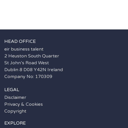
HEAD OFFICE
eir business talent
2 Heuston South Quarter
St John’s Road West
Dublin 8 D08 Y42N Ireland
Company No: 170309
LEGAL
Disclaimer
Privacy & Cookies
Copyright
EXPLORE