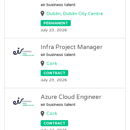
eir business talent
Dublin, Dublin City Centre
PERMANENT
July 23, 2026
Infra Project Manager
eir business talent
Cork
CONTRACT
July 23, 2026
Azure Cloud Engineer
eir business talent
Cork
CONTRACT