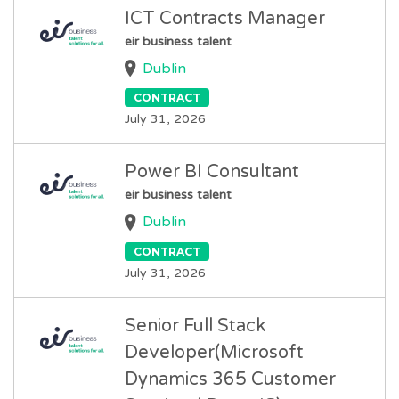
ICT Contracts Manager
eir business talent
Dublin
CONTRACT
July 31, 2026
Power BI Consultant
eir business talent
Dublin
CONTRACT
July 31, 2026
Senior Full Stack
Developer(Microsoft
Dynamics 365 Customer