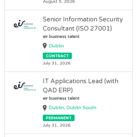
August 5, 2026
Senior Information Security
Consultant (ISO 27001)
eir business talent
Dublin
CONTRACT
July 31, 2026
IT Applications Lead (with
QAD ERP)
eir business talent
Dublin, Dublin South
PERMANENT
July 31, 2026