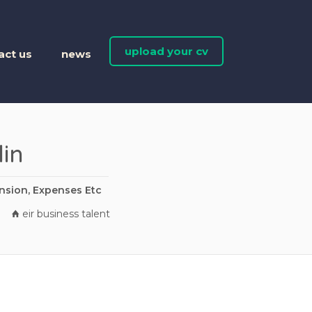
upload your cv
act us
news
in
nsion, Expenses Etc
eir business talent