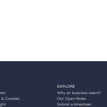
EXPLORE
imer
Why eir business talent?
y & Cookies
Our Open Roles
ght
Submit a timesheet