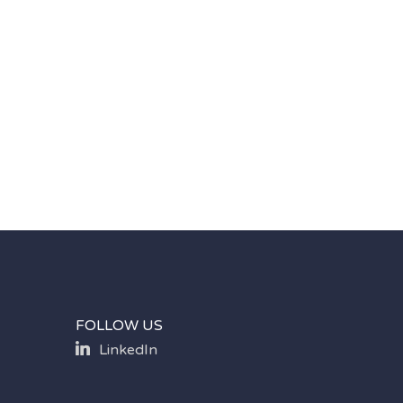
FOLLOW US
LinkedIn