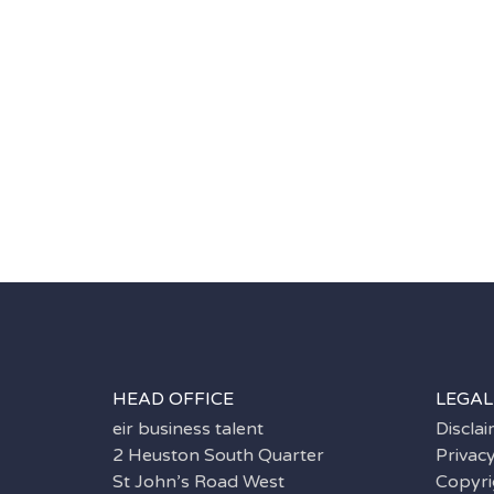
HEAD OFFICE
LEGAL
eir business talent
Discla
2 Heuston South Quarter
Privac
St John’s Road West
Copyri