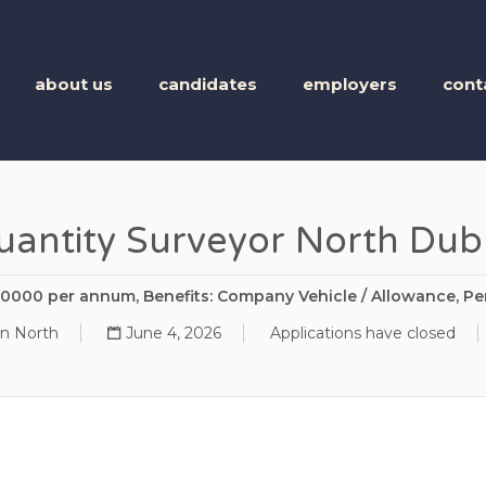
BUSINESS TALENT
about us
candidates
employers
cont
uantity Surveyor North Dubl
80000 per annum, Benefits: Company Vehicle / Allowance, Pe
in North
June 4, 2026
Applications have closed