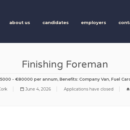
BUSINESS TALENT
about us
candidates
employers
cont
Finishing Foreman
65000 - €80000 per annum, Benefits: Company Van, Fuel Car
Cork
June 4, 2026
Applications have closed