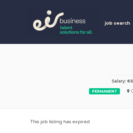
EIR 
job search
Salary: €
PERMANENT
This job listing has expired