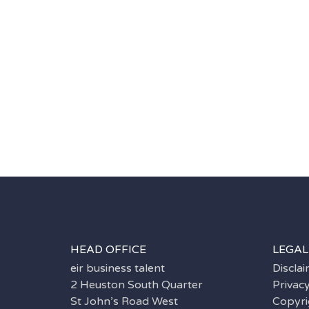
HEAD OFFICE
LEGAL
eir business talent
Discla
2 Heuston South Quarter
Privac
St John’s Road West
Copyri