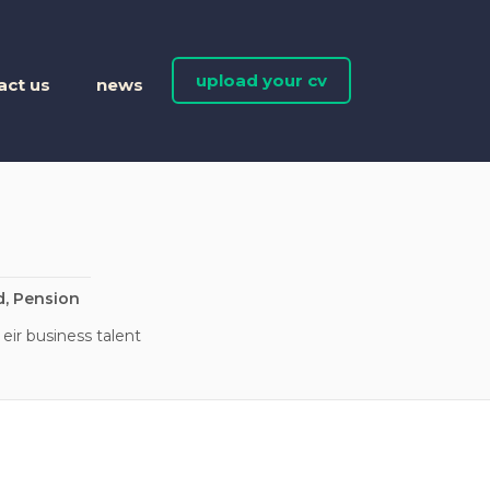
upload your cv
act us
news
d, Pension
eir business talent