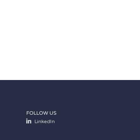
FOLLOW US
LinkedIn