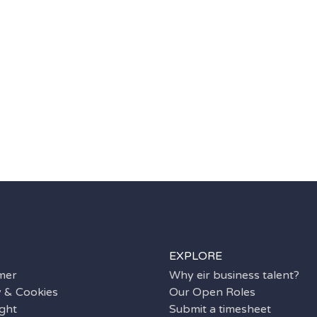
EXPLORE
imer
Why eir business talent?
y & Cookies
Our Open Roles
ght
Submit a timesheet