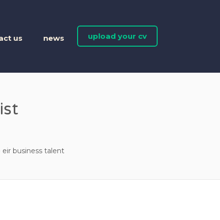
upload your cv
act us
news
ist
eir business talent