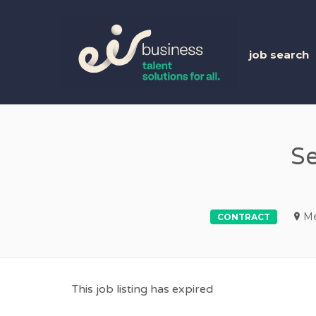
EIR 
job search
Se
Me
CONTRACT
This job listing has expired