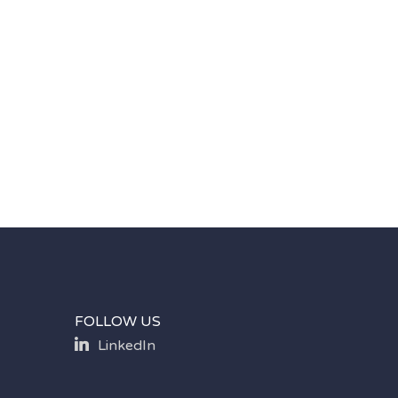
FOLLOW US
LinkedIn