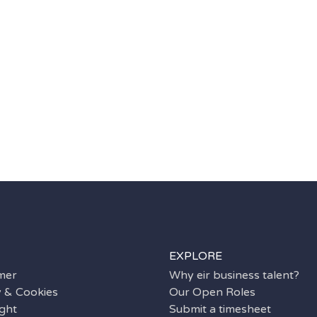
EXPLORE
imer
Why eir business talent?
y & Cookies
Our Open Roles
ght
Submit a timesheet