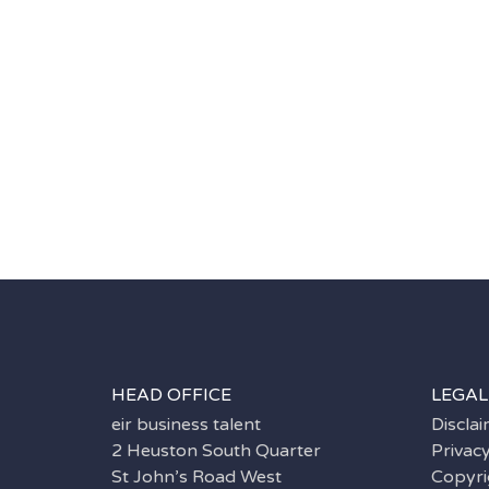
HEAD OFFICE
LEGAL
eir business talent
Discla
2 Heuston South Quarter
Privac
St John’s Road West
Copyri