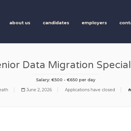
BUSINESS TALENT
about us
candidates
employers
cont
nior Data Migration Special
Salary: €500 - €650 per day
ath
June 2, 2026
Applications have closed