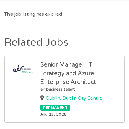
This job listing has expired
Related Jobs
Senior Manager, IT
Strategy and Azure
Enterprise Architect
eir business talent
Dublin, Dublin City Centre
PERMANENT
July 23, 2026