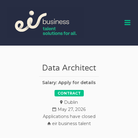
EIR BUSINESS
TALENT
Me
Data Architect
Salary: Apply for details
CONTRACT
Dublin
May 27, 2026
Applications have closed
eir business talent