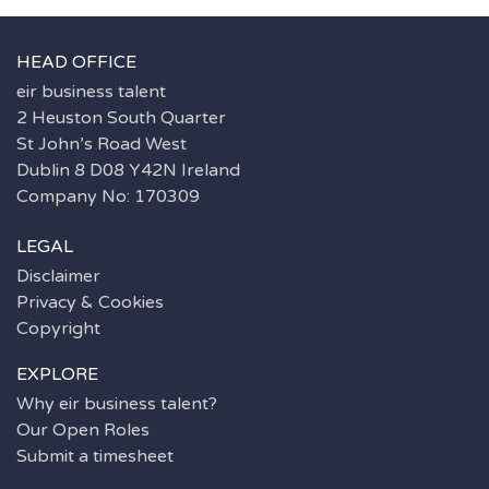
HEAD OFFICE
eir business talent
2 Heuston South Quarter
St John’s Road West
Dublin 8 D08 Y42N Ireland
Company No: 170309
LEGAL
Disclaimer
Privacy & Cookies
Copyright
EXPLORE
Why eir business talent?
Our Open Roles
Submit a timesheet