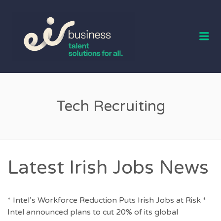
EIR BUSINESS
TALENT
Me
Tech Recruiting
Latest Irish Jobs News
* Intel’s Workforce Reduction Puts Irish Jobs at Risk *
Intel announced plans to cut 20% of its global