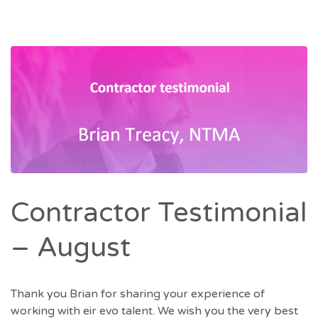
Contractor Testimonial
– August
Thank you Brian for sharing your experience of
working with eir evo talent. We wish you the very best