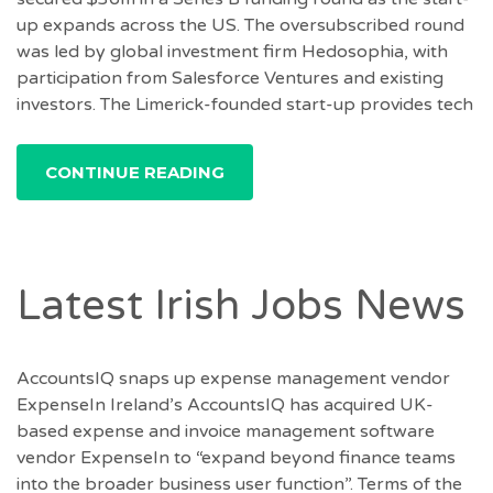
up expands across the US. The oversubscribed round
was led by global investment firm Hedosophia, with
participation from Salesforce Ventures and existing
investors. The Limerick-founded start-up provides tech
CONTINUE READING
Latest Irish Jobs News
AccountsIQ snaps up expense management vendor
ExpenseIn Ireland’s AccountsIQ has acquired UK-
based expense and invoice management software
vendor ExpenseIn to “expand beyond finance teams
into the broader business user function”. Terms of the