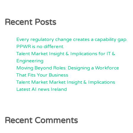
Recent Posts
Every regulatory change creates a capability gap.
PPWR is no different.
Talent Market Insight & Implications for IT &
Engineering
Moving Beyond Roles: Designing a Workforce
That Fits Your Business
Talent Market Market Insight & Implications
Latest AI news Ireland
Recent Comments