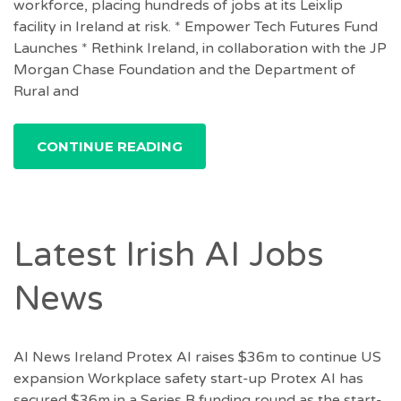
workforce, placing hundreds of jobs at its Leixlip
facility in Ireland at risk. * Empower Tech Futures Fund
Launches * Rethink Ireland, in collaboration with the JP
Morgan Chase Foundation and the Department of
Rural and
CONTINUE READING
Latest Irish AI Jobs
News
AI News Ireland Protex AI raises $36m to continue US
expansion Workplace safety start-up Protex AI has
secured $36m in a Series B funding round as the start-