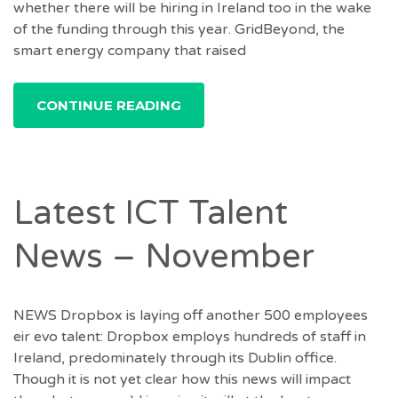
whether there will be hiring in Ireland too in the wake
of the funding through this year. GridBeyond, the
smart energy company that raised
CONTINUE READING
Latest ICT Talent
News – November
NEWS Dropbox is laying off another 500 employees
eir evo talent: Dropbox employs hundreds of staff in
Ireland, predominately through its Dublin office.
Though it is not yet clear how this news will impact