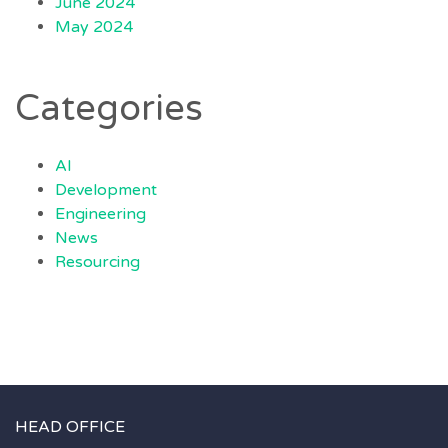
June 2024
May 2024
Categories
AI
Development
Engineering
News
Resourcing
HEAD OFFICE