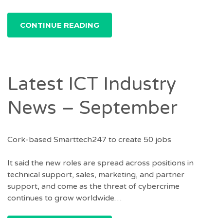
CONTINUE READING
Latest ICT Industry
News – September
Cork-based Smarttech247 to create 50 jobs
It said the new roles are spread across positions in
technical support, sales, marketing, and partner
support, and come as the threat of cybercrime
continues to grow worldwide…