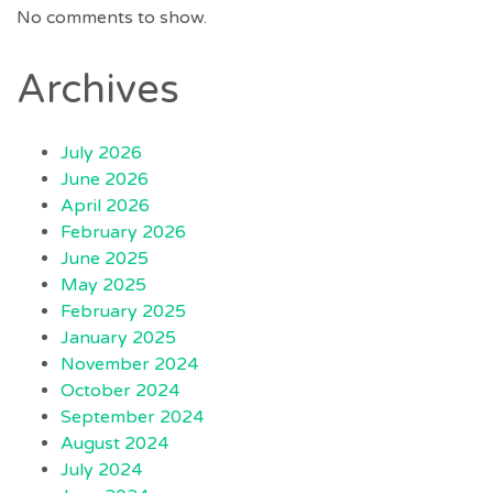
No comments to show.
Archives
July 2026
June 2026
April 2026
February 2026
June 2025
May 2025
February 2025
January 2025
November 2024
October 2024
September 2024
August 2024
July 2024