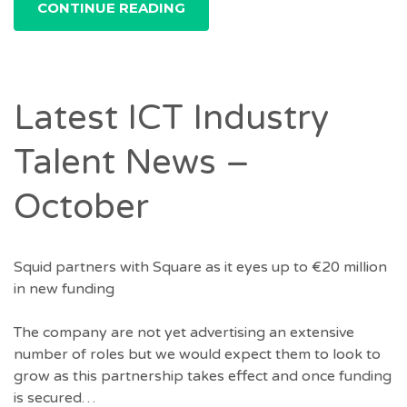
CONTINUE READING
Latest ICT Industry
Talent News –
October
Squid partners with Square as it eyes up to €20 million
in new funding
The company are not yet advertising an extensive
number of roles but we would expect them to look to
grow as this partnership takes effect and once funding
is secured…