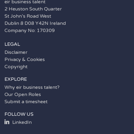
eir business talent
2 Heuston South Quarter
St John’s Road West
Dublin 8 D08 Y42N Ireland
Company No: 170309
LEGAL
Disclaimer
Privacy & Cookies
Copyright
EXPLORE
Why eir business talent?
Our Open Roles
Submit a timesheet
FOLLOW US
LinkedIn