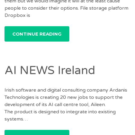
them but we would imagine it will at the least cause
people to consider their options. File storage platform
Dropbox is
CONTINUE READING
AI NEWS Ireland
Irish software and digital consulting company Ardanis
Technologies is creating 20 new jobs to support the
development of its AI call centre tool, Aileen.
The product is designed to integrate into existing
systems…