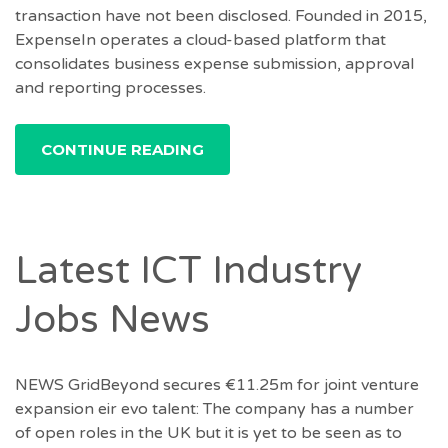
transaction have not been disclosed. Founded in 2015,
ExpenseIn operates a cloud-based platform that
consolidates business expense submission, approval
and reporting processes.
CONTINUE READING
Latest ICT Industry
Jobs News
NEWS GridBeyond secures €11.25m for joint venture
expansion eir evo talent: The company has a number
of open roles in the UK but it is yet to be seen as to