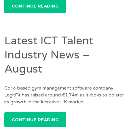
CONTINUE READING
Latest ICT Talent
Industry News –
August
Cork-based gym management software company
LegitFit has raised around €1.74m as it looks to bolster
its growth in the lucrative UK market…
CONTINUE READING