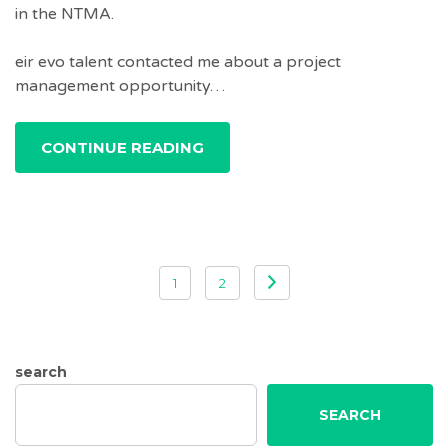
in the NTMA.
eir evo talent contacted me about a project
management opportunity…
CONTINUE READING
Posts
1
2
pagination
search
SEARCH