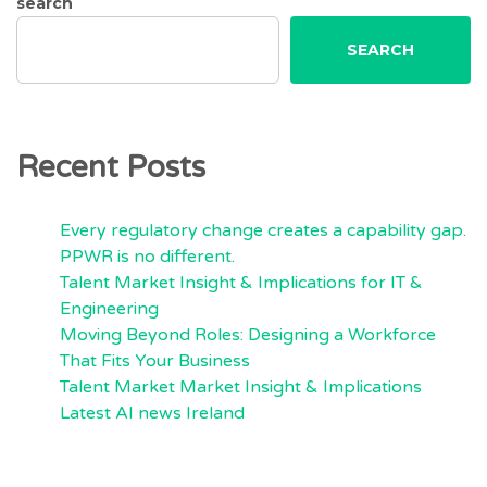
search
SEARCH
Recent Posts
Every regulatory change creates a capability gap.
PPWR is no different.
Talent Market Insight & Implications for IT &
Engineering
Moving Beyond Roles: Designing a Workforce
That Fits Your Business
Talent Market Market Insight & Implications
Latest AI news Ireland