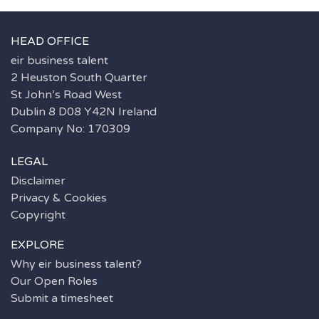
HEAD OFFICE
eir business talent
2 Heuston South Quarter
St John’s Road West
Dublin 8 D08 Y42N Ireland
Company No: 170309
LEGAL
Disclaimer
Privacy & Cookies
Copyright
EXPLORE
Why eir business talent?
Our Open Roles
Submit a timesheet