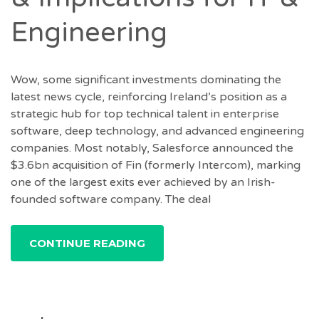
Engineering
Wow, some significant investments dominating the
latest news cycle, reinforcing Ireland’s position as a
strategic hub for top technical talent in enterprise
software, deep technology, and advanced engineering
companies. Most notably, Salesforce announced the
$3.6bn acquisition of Fin (formerly Intercom), marking
one of the largest exits ever achieved by an Irish-
founded software company. The deal
CONTINUE READING