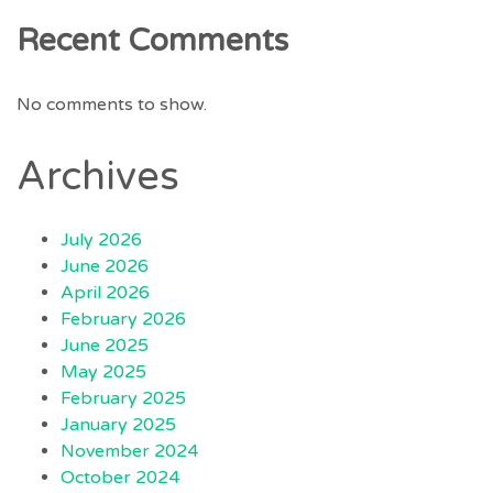
Recent Comments
No comments to show.
Archives
July 2026
June 2026
April 2026
February 2026
June 2025
May 2025
February 2025
January 2025
November 2024
October 2024