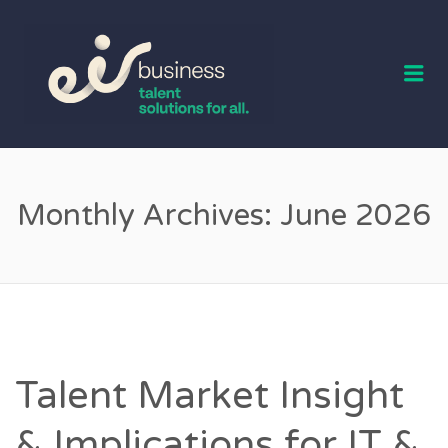
EIR BUSINESS
TALENT
Me
Monthly Archives:
June 2026
Talent Market Insight
& Implications for IT &