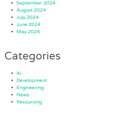
September 2024
August 2024
July 2024
June 2024
May 2024
Categories
AI
Development
Engineering
News
Resourcing