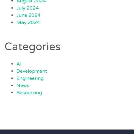
August 2024
July 2024
June 2024
May 2024
Categories
AI
Development
Engineering
News
Resourcing