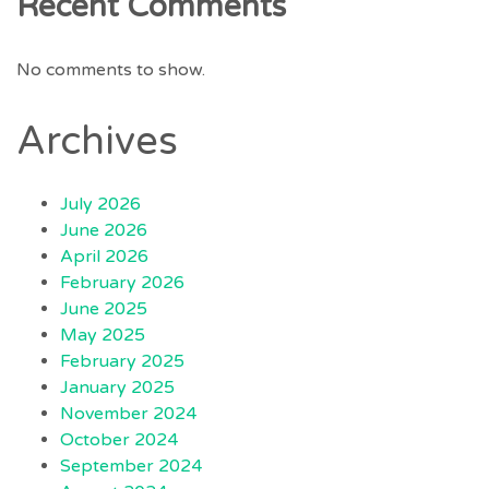
Recent Comments
No comments to show.
Archives
July 2026
June 2026
April 2026
February 2026
June 2025
May 2025
February 2025
January 2025
November 2024
October 2024
September 2024