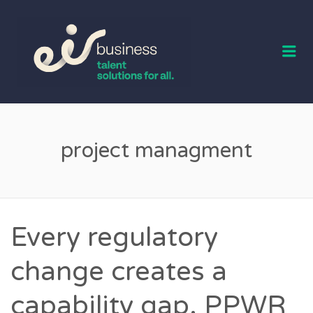
EIR BUSINESS
TALENT
Me
project managment
Every regulatory
change creates a
capability gap. PPWR