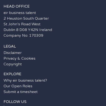
HEAD OFFICE
eir business talent
2 Heuston South Quarter
St John’s Road West
Dublin 8 D08 Y42N Ireland
Company No: 170309
LEGAL
Disclaimer
Privacy & Cookies
Copyright
EXPLORE
Why eir business talent?
Our Open Roles
Submit a timesheet
FOLLOW US