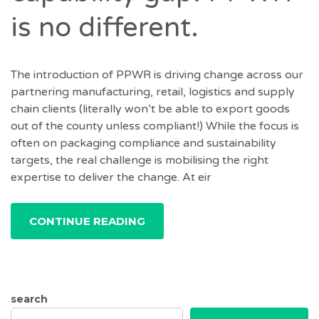
is no different.
The introduction of PPWR is driving change across our
partnering manufacturing, retail, logistics and supply
chain clients (literally won’t be able to export goods
out of the county unless compliant!) While the focus is
often on packaging compliance and sustainability
targets, the real challenge is mobilising the right
expertise to deliver the change. At eir
CONTINUE READING
search