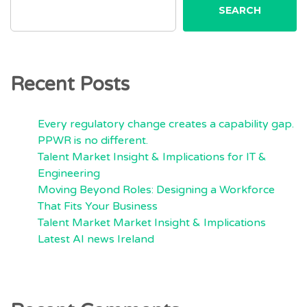
SEARCH
Recent Posts
Every regulatory change creates a capability gap.
PPWR is no different.
Talent Market Insight & Implications for IT &
Engineering
Moving Beyond Roles: Designing a Workforce
That Fits Your Business
Talent Market Market Insight & Implications
Latest AI news Ireland