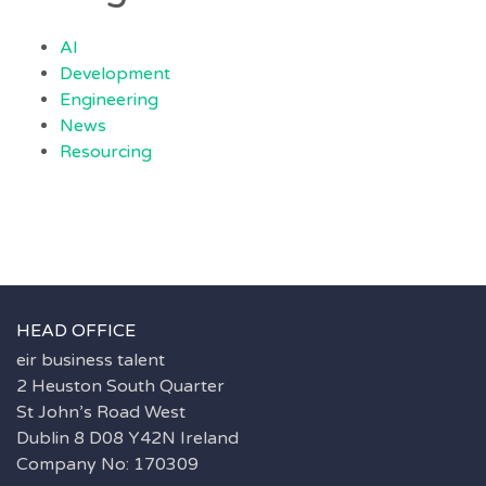
AI
Development
Engineering
News
Resourcing
HEAD OFFICE
eir business talent
2 Heuston South Quarter
St John’s Road West
Dublin 8 D08 Y42N Ireland
Company No: 170309