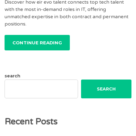
Discover how eir evo talent connects top tech talent
with the most in-demand roles in IT, offering
unmatched expertise in both contract and permanent
positions.
CONTINUE READING
search
SEARCH
Recent Posts