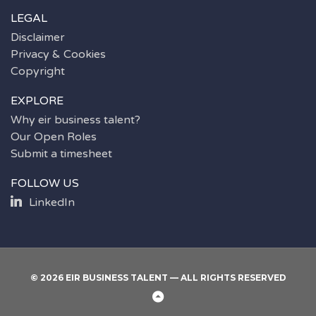
LEGAL
Disclaimer
Privacy & Cookies
Copyright
EXPLORE
Why eir business talent?
Our Open Roles
Submit a timesheet
FOLLOW US
LinkedIn
© 2026 EIR BUSINESS TALENT — ALL RIGHTS RESERVED
Back