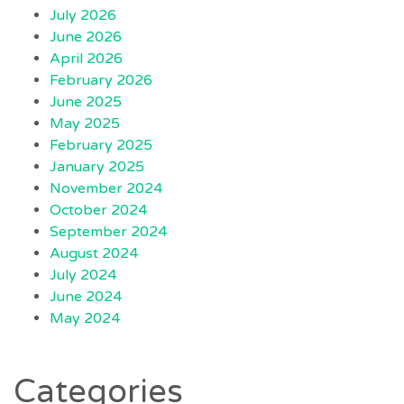
July 2026
June 2026
April 2026
February 2026
June 2025
May 2025
February 2025
January 2025
November 2024
October 2024
September 2024
August 2024
July 2024
June 2024
May 2024
Categories