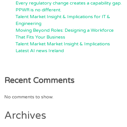
Every regulatory change creates a capability gap.
PPWR is no different.
Talent Market Insight & Implications for IT &
Engineering
Moving Beyond Roles: Designing a Workforce
That Fits Your Business
Talent Market Market Insight & Implications
Latest AI news Ireland
Recent Comments
No comments to show.
Archives