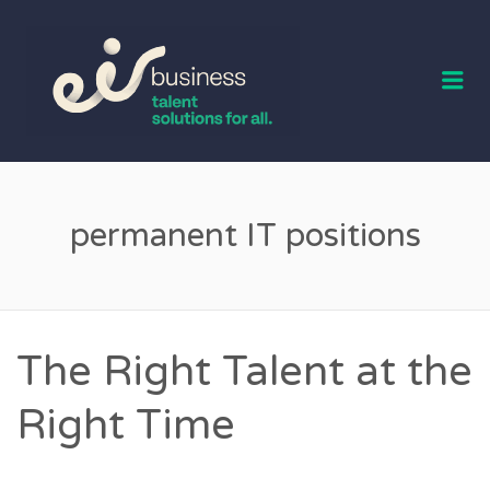
EIR BUSINESS
TALENT
Me
permanent IT positions
The Right Talent at the
Right Time