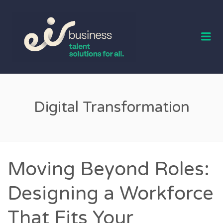
EIR BUSINESS
TALENT
Me
Digital Transformation
Moving Beyond Roles:
Designing a Workforce
That Fits Your