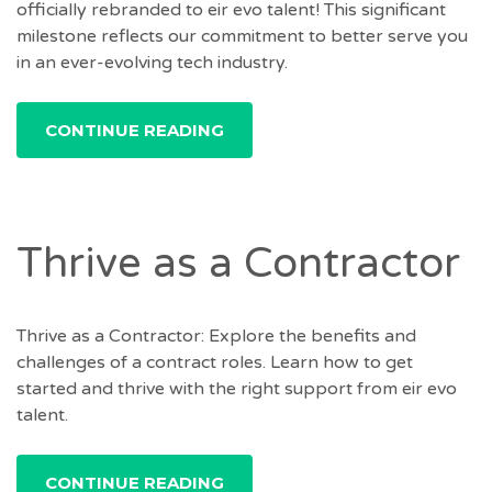
officially rebranded to eir evo talent! This significant
milestone reflects our commitment to better serve you
in an ever-evolving tech industry.
CONTINUE READING
Thrive as a Contractor
Thrive as a Contractor: Explore the benefits and
challenges of a contract roles. Learn how to get
started and thrive with the right support from eir evo
talent.
CONTINUE READING