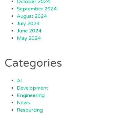
October 2024
September 2024
August 2024
July 2024
June 2024
May 2024
Categories
AI
Development
Engineering
News
Resourcing