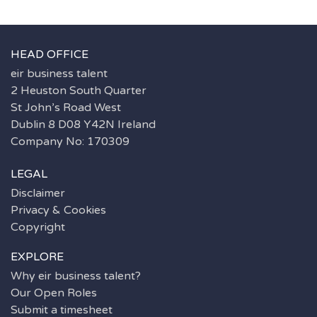
HEAD OFFICE
eir business talent
2 Heuston South Quarter
St John’s Road West
Dublin 8 D08 Y42N Ireland
Company No: 170309
LEGAL
Disclaimer
Privacy & Cookies
Copyright
EXPLORE
Why eir business talent?
Our Open Roles
Submit a timesheet