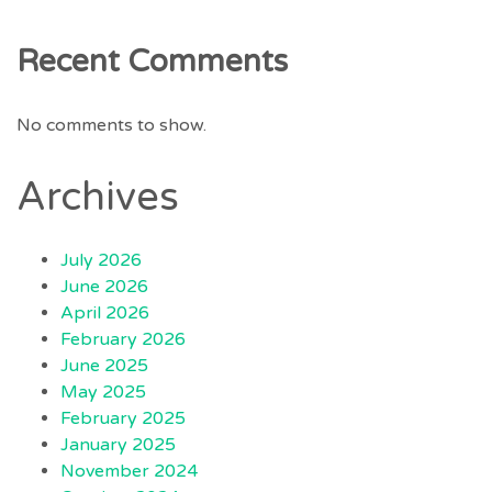
Recent Comments
No comments to show.
Archives
July 2026
June 2026
April 2026
February 2026
June 2025
May 2025
February 2025
January 2025
November 2024