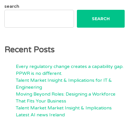
search
SEARCH
Recent Posts
Every regulatory change creates a capability gap.
PPWR is no different.
Talent Market Insight & Implications for IT &
Engineering
Moving Beyond Roles: Designing a Workforce
That Fits Your Business
Talent Market Market Insight & Implications
Latest AI news Ireland