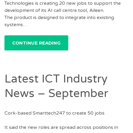
Technologies is creating 20 new jobs to support the
development of its AI call centre tool, Aileen.
The product is designed to integrate into existing
systems…
CONTINUE READING
Latest ICT Industry
News – September
Cork-based Smarttech247 to create 50 jobs
It said the new roles are spread across positions in