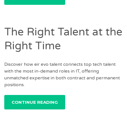
The Right Talent at the
Right Time
Discover how eir evo talent connects top tech talent
with the most in-demand roles in IT, offering
unmatched expertise in both contract and permanent
positions.
CONTINUE READING