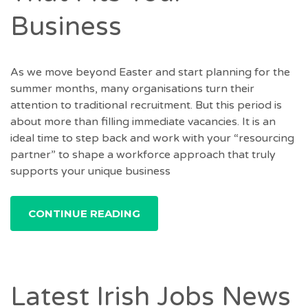
Business
As we move beyond Easter and start planning for the
summer months, many organisations turn their
attention to traditional recruitment. But this period is
about more than filling immediate vacancies. It is an
ideal time to step back and work with your “resourcing
partner” to shape a workforce approach that truly
supports your unique business
CONTINUE READING
Latest Irish Jobs News