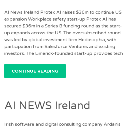
AI News Ireland Protex AI raises $36m to continue US
expansion Workplace safety start-up Protex AI has
secured $36m in a Series B funding round as the start-
up expands across the US. The oversubscribed round
was led by global investment firm Hedosophia, with
participation from Salesforce Ventures and existing
investors. The Limerick-founded start-up provides tech
CONTINUE READING
AI NEWS Ireland
Irish software and digital consulting company Ardanis