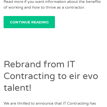
Read more if you want information about the benefits
of working and how to thrive as a contractor.
CONTINUE READING
Rebrand from IT
Contracting to eir evo
talent!
We are thrilled to announce that IT Contracting has