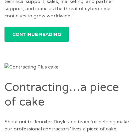
technical support, sales, marketing, and partner
support, and come as the threat of cybercrime
continues to grow worldwide…
CONTINUE READING
Contracting…a piece
of cake
Shout out to Jennifer Doyle and team for helping make
our professional contractors’ lives a piece of cake!