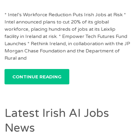
* Intel’s Workforce Reduction Puts Irish Jobs at Risk *
Intel announced plans to cut 20% of its global
workforce, placing hundreds of jobs at its Leixlip
facility in Ireland at risk. * Empower Tech Futures Fund
Launches * Rethink Ireland, in collaboration with the JP
Morgan Chase Foundation and the Department of
Rural and
CONTINUE READING
Latest Irish AI Jobs
News