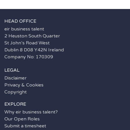
HEAD OFFICE
eir business talent
2 Heuston South Quarter
St John’s Road West
Dublin 8 D08 Y42N Ireland
Company No: 170309
LEGAL
Disclaimer
Privacy & Cookies
Copyright
EXPLORE
Why eir business talent?
Our Open Roles
Submit a timesheet