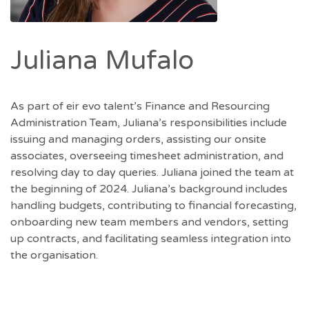
Juliana Mufalo
As part of eir evo talent’s Finance and Resourcing
Administration Team, Juliana’s responsibilities include
issuing and managing orders, assisting our onsite
associates, overseeing timesheet administration, and
resolving day to day queries. Juliana joined the team at
the beginning of 2024. Juliana’s background includes
handling budgets, contributing to financial forecasting,
onboarding new team members and vendors, setting
up contracts, and facilitating seamless integration into
the organisation.