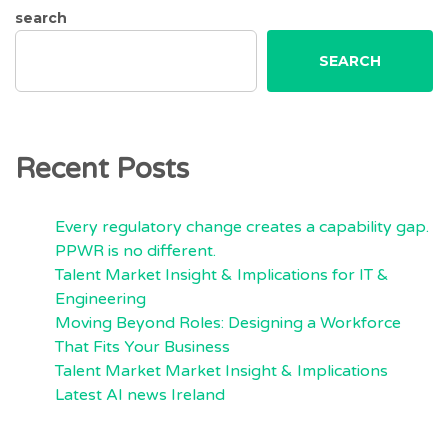
search
SEARCH
Recent Posts
Every regulatory change creates a capability gap.
PPWR is no different.
Talent Market Insight & Implications for IT &
Engineering
Moving Beyond Roles: Designing a Workforce
That Fits Your Business
Talent Market Market Insight & Implications
Latest AI news Ireland