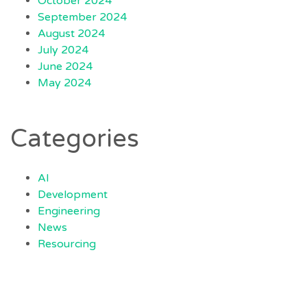
October 2024
September 2024
August 2024
July 2024
June 2024
May 2024
Categories
AI
Development
Engineering
News
Resourcing