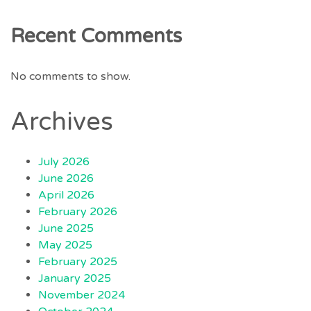
Recent Comments
No comments to show.
Archives
July 2026
June 2026
April 2026
February 2026
June 2025
May 2025
February 2025
January 2025
November 2024