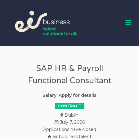
EIR BUSINESS
TALENT
Me
SAP HR & Payroll
Functional Consultant
Salary: Apply for details
CONTRACT
Dublin
July 7, 2026
Applications have closed
eir business talent