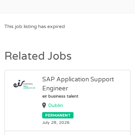
This job listing has expired
Related Jobs
SAP Application Support
Engineer
eir business talent
Dublin
PERMANENT
July 28, 2026