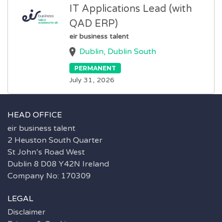
IT Applications Lead (with
QAD ERP)
eir business talent
Dublin, Dublin South
PERMANENT
July 31, 2026
HEAD OFFICE
eir business talent
2 Heuston South Quarter
St John’s Road West
Dublin 8 D08 Y42N Ireland
Company No: 170309
LEGAL
Disclaimer