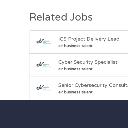
Related Jobs
ICS Project Delivery Lead
eir business talent
Cyber Security Specialist
eir business talent
Senior Cybersecurity Consult
eir business talent