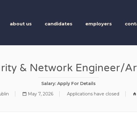
BUSINESS TALENT
about us
candidates
employers
cont
rity & Network Engineer/Ar
Salary: Apply For Details
blin
May 7, 2026
Applications have closed