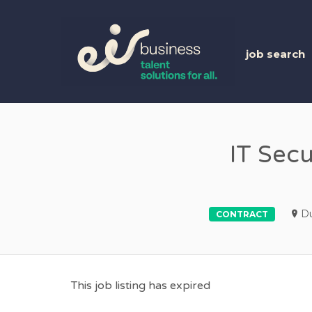
EIR 
job search
IT Secu
Du
CONTRACT
This job listing has expired