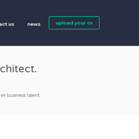
upload your cv
act us
news
chitect.
eir business talent