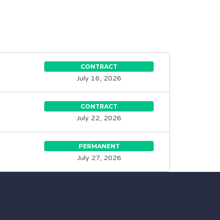
CONTRACT
July 16, 2026
CONTRACT
July 22, 2026
PERMANENT
July 27, 2026