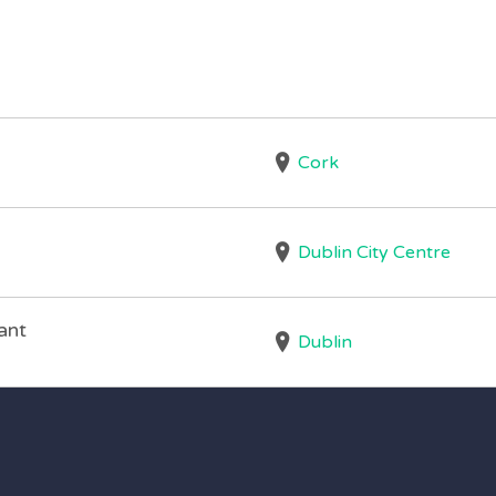
Cork
Dublin City Centre
ant
Dublin