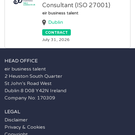
Consultant (ISO 27001)
eir business talent
Dublin
CONTRACT
July 31, 2026
HEAD OFFICE
eir business talent
2 Heuston South Quarter
St John’s Road West
Dublin 8 D08 Y42N Ireland
Company No: 170309
LEGAL
Disclaimer
Privacy & Cookies
Copyright