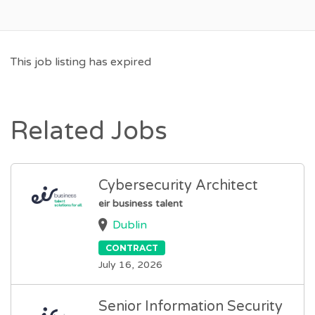
This job listing has expired
Related Jobs
Cybersecurity Architect
eir business talent
Dublin
CONTRACT
July 16, 2026
Senior Information Security