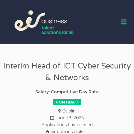
EIR BUSINESS
TALENT
Me
Interim Head of ICT Cyber Security
& Networks
Salary: Competitive Day Rate
CONTRACT
Dublin
June 18, 2026
Applications have closed
eir business talent