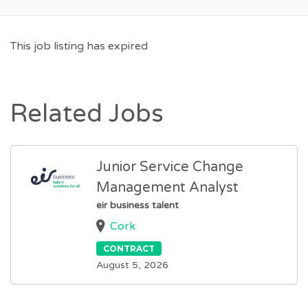
This job listing has expired
Related Jobs
Junior Service Change
Management Analyst
eir business talent
Cork
CONTRACT
August 5, 2026