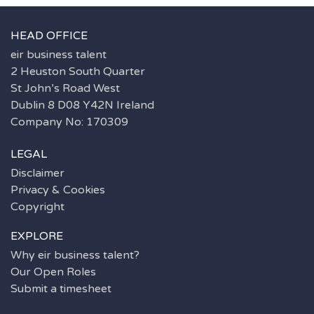
HEAD OFFICE
eir business talent
2 Heuston South Quarter
St John’s Road West
Dublin 8 D08 Y42N Ireland
Company No: 170309
LEGAL
Disclaimer
Privacy & Cookies
Copyright
EXPLORE
Why eir business talent?
Our Open Roles
Submit a timesheet