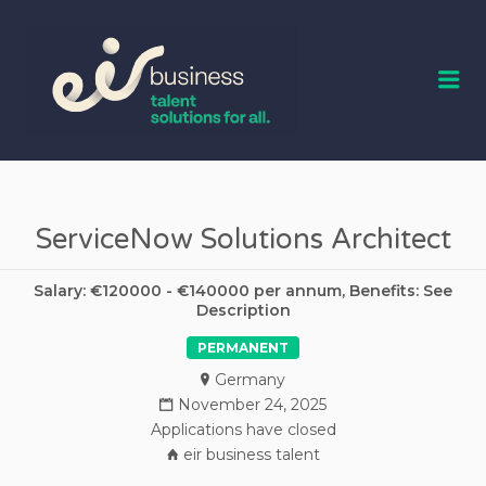
EIR BUSINESS
TALENT
Me
ServiceNow Solutions Architect
Salary: €120000 - €140000 per annum, Benefits: See
Description
PERMANENT
Germany
November 24, 2025
Applications have closed
eir business talent