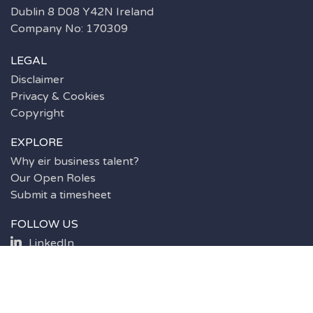
Dublin 8 D08 Y42N Ireland
Company No: 170309
LEGAL
Disclaimer
Privacy & Cookies
Copyright
EXPLORE
Why eir business talent?
Our Open Roles
Submit a timesheet
FOLLOW US
LinkedIn