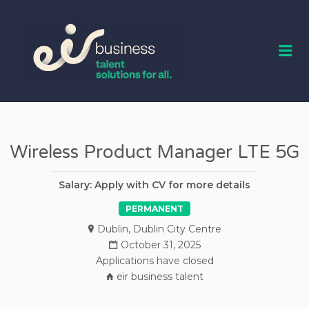
EIR BUSINESS
TALENT
Me
Wireless Product Manager LTE 5G
Salary: Apply with CV for more details
PERMANENT
Dublin
,
Dublin City Centre
October 31, 2025
Applications have closed
eir business talent