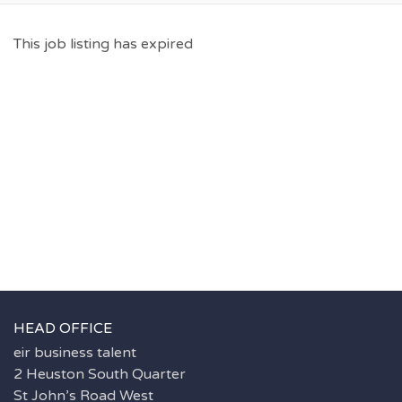
This job listing has expired
HEAD OFFICE
eir business talent
2 Heuston South Quarter
St John’s Road West