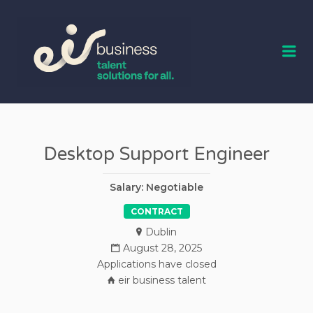
EIR BUSINESS
TALENT
Me
Desktop Support Engineer
Salary: Negotiable
CONTRACT
Dublin
August 28, 2025
Applications have closed
eir business talent