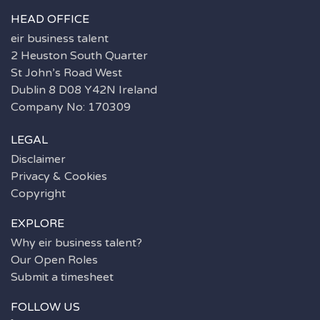
HEAD OFFICE
eir business talent
2 Heuston South Quarter
St John’s Road West
Dublin 8 D08 Y42N Ireland
Company No: 170309
LEGAL
Disclaimer
Privacy & Cookies
Copyright
EXPLORE
Why eir business talent?
Our Open Roles
Submit a timesheet
FOLLOW US