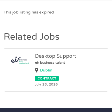
This job listing has expired
Related Jobs
Desktop Support
eir business talent
Dublin
CONTRACT
July 28, 2026